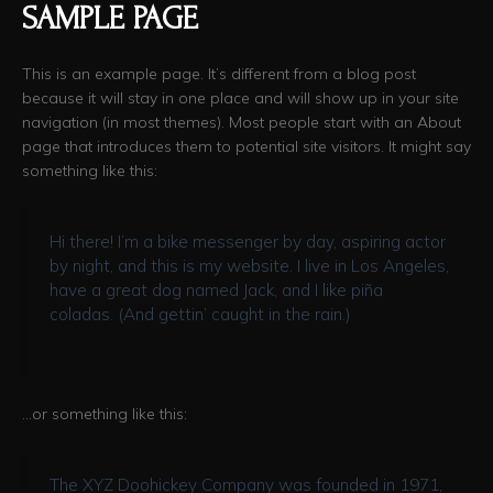
SAMPLE PAGE
This is an example page. It’s different from a blog post
because it will stay in one place and will show up in your site
navigation (in most themes). Most people start with an About
page that introduces them to potential site visitors. It might say
something like this:
Hi there! I’m a bike messenger by day, aspiring actor
by night, and this is my website. I live in Los Angeles,
have a great dog named Jack, and I like piña
coladas. (And gettin’ caught in the rain.)
…or something like this:
The XYZ Doohickey Company was founded in 1971,