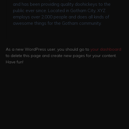
and has been providing quality doohickeys to the
public ever since. Located in Gotham City, XYZ
employs over 2,000 people and does all kinds of
awesome things for the Gotham community.
As a new WordPress user, you should go to
your dashboard
to delete this page and create new pages for your content.
Have fun!