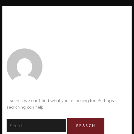
AUTHOR NAME: ALEX
TORRES
It seems we can’t find what you’re looking for. Perhaps
searching can help.